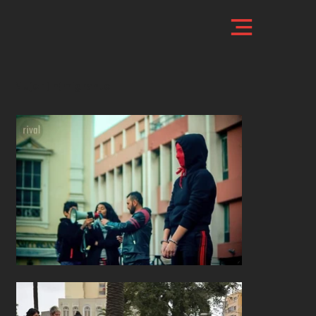
Mujer (In)migrante