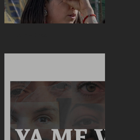
LITERARY WORKS
Join the Dance (Of those who are left out)