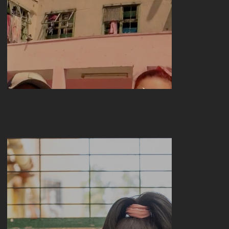
Freer meetings
VISUAL ARTS