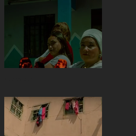
AUDIOVISUAL