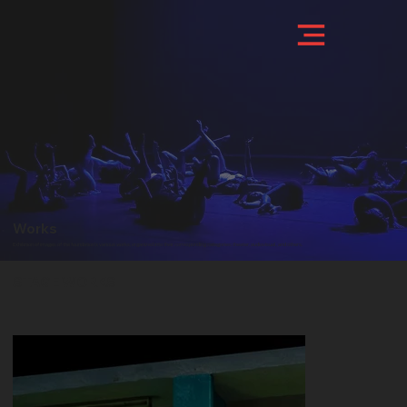
Works
Exhibition of images of the foundation's various works, organized into their corresponding categories: theater, audiovisual, and others.
STAGE WORKS