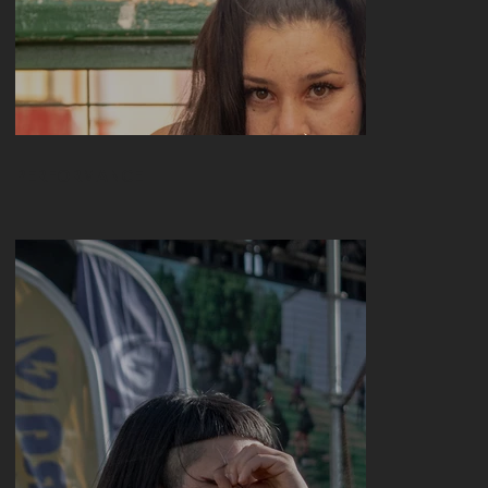
My Treasures
PERFORMANCE
Portrayed