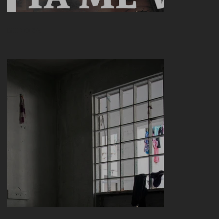
SONORA