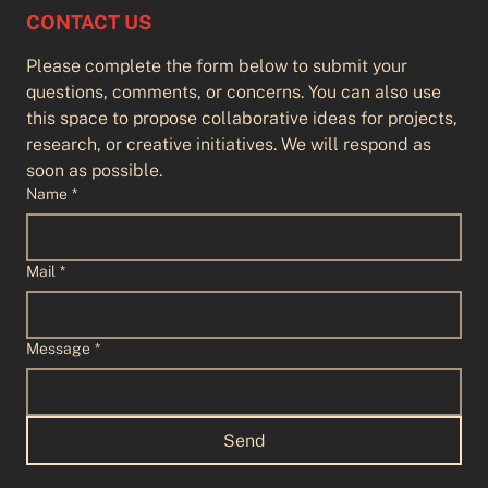
CONTACT US
Please complete the form below to submit your 
questions, comments, or concerns. You can also use 
this space to propose collaborative ideas for projects, 
research, or creative initiatives. We will respond as 
soon as possible.
Name
*
Mail
*
Flight Lines
Message
*
Send