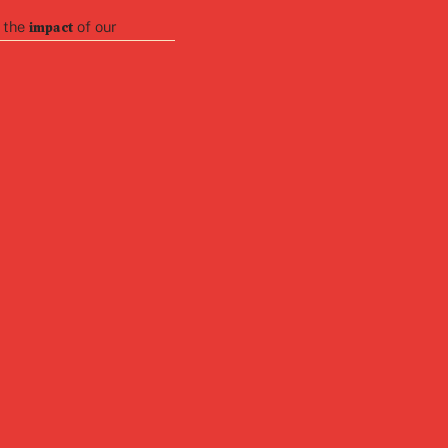
 the
of our
impact