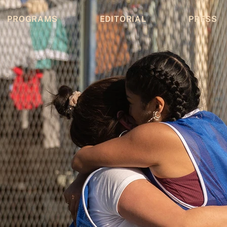
PROGRAMS
EDITORIAL
PRESS