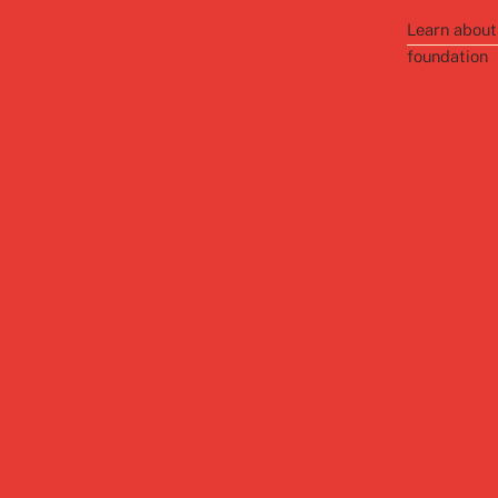
Learn about
foundation