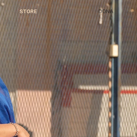
DONA
STORE