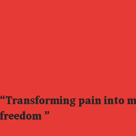
“Transforming pain into 
freedom
”