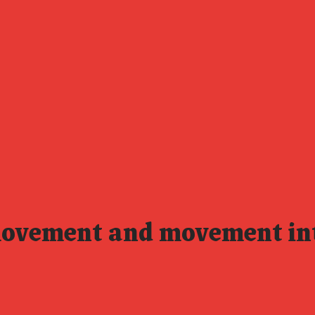
movement and movement in