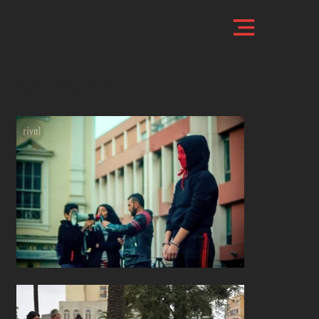
Mujer (In)migrante