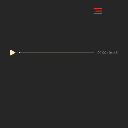
Evade
00:00 / 04:46