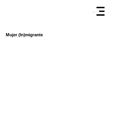
Menu
Mujer (In)migrante